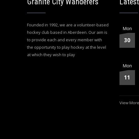
Granite City Wanderers
Latest
Founded in 1992, we are a volunteer-based
Mon
hockey club based in Aberdeen. Our aim is
30
to provide each and every member with
the opportunity to play hockey at the level
at which they wish to play
Mon
11
View More.