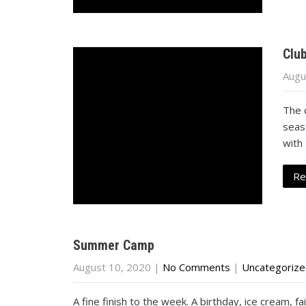
Clu
Augu
The 
seas
with
Re
Summer Camp
August 10, 2020
|
No Comments
|
Uncategoriz
A fine finish to the week. A birthday, ice cream, f