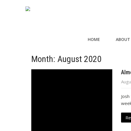
HOME
ABOUT
Month:
August 2020
Alm
Augu
Josh 
week
Re