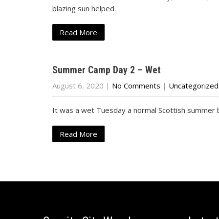
blazing sun helped.
Read More
Summer Camp Day 2 – Wet
August 6, 2020
|
No Comments
|
Uncategorized
It was a wet Tuesday a normal Scottish summer b
Read More