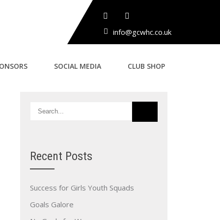
info@gcwhc.co.uk
PONSORS
SOCIAL MEDIA
CLUB SHOP
Recent Posts
Success for Girls Youth Squads
Goals Galore