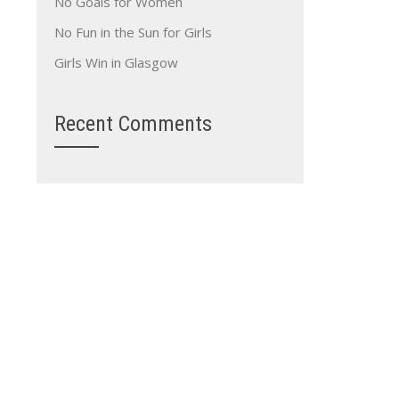
No Goals for Women
No Fun in the Sun for Girls
Girls Win in Glasgow
Recent Comments