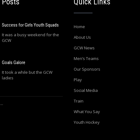
 Posts
Quick Links
Success for Girls Youth Squads
Home
It was a busy weekend for the
About Us
GCW
GCW News
Men’s Teams
Goals Galore
Our Sponsors
It took a while but the GCW
ladies
Play
Social Media
Train
..
What You Say
Youth Hockey