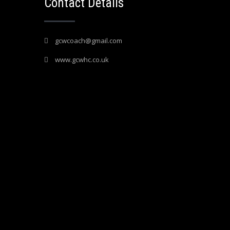
Contact Details
gcwcoach@gmail.com
www.gcwhc.co.uk