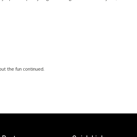
ut the fun continued.