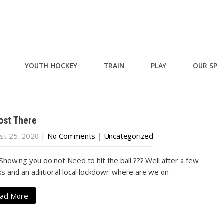
YOUTH HOCKEY
TRAIN
PLAY
OUR S
ost There
st 25, 2020
|
No Comments
|
Uncategorized
Showing you do not Need to hit the ball ??? Well after a few
s and an adiitional local lockdown where are we on
ad More