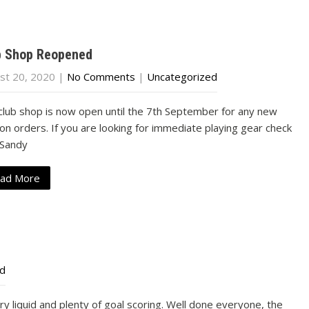
b Shop Reopened
st 20, 2020
|
No Comments
|
Uncategorized
club shop is now open until the 7th September for any new
on orders. If you are looking for immediate playing gear check
 Sandy
ad More
ed
airy liquid and plenty of goal scoring. Well done everyone, the